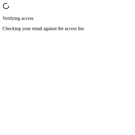
Verifying access
Checking your email against the access list.