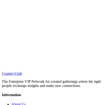
C
o
u
n
t
r
y
.
C
l
u
b
The Enterprise VIP Network for curated gatherings where the right
people exchange insights and make new connections.
Information
About Us