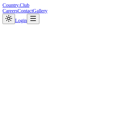
C
o
u
n
t
r
y
.
C
l
u
b
Careers
Contact
Gallery
Login