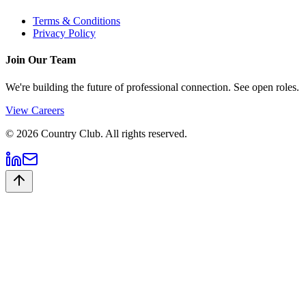
Terms & Conditions
Privacy Policy
Join Our Team
We're building the future of professional connection. See open roles.
View Careers
©
2026
Country Club. All rights reserved.