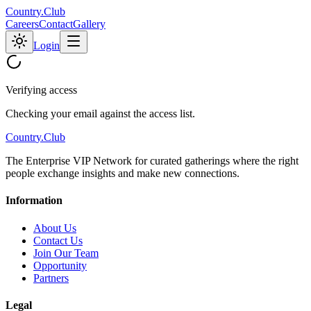
C
o
u
n
t
r
y
.
C
l
u
b
Careers
Contact
Gallery
Login
Verifying access
Checking your email against the access list.
C
o
u
n
t
r
y
.
C
l
u
b
The Enterprise VIP Network for curated gatherings where the right
people exchange insights and make new connections.
Information
About Us
Contact Us
Join Our Team
Opportunity
Partners
Legal