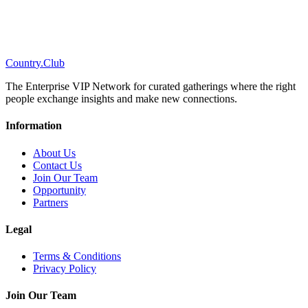
C
o
u
n
t
r
y
.
C
l
u
b
The Enterprise VIP Network for curated gatherings where the right
people exchange insights and make new connections.
Information
About Us
Contact Us
Join Our Team
Opportunity
Partners
Legal
Terms & Conditions
Privacy Policy
Join Our Team