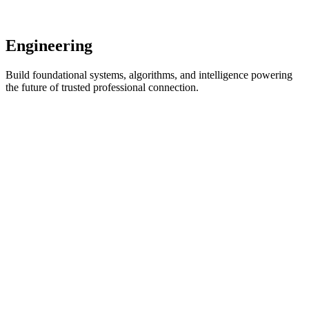
and meaningful equity.
View Details
Engineering
Build foundational systems, algorithms, and intelligence powering
the future of trusted professional connection.
Graph Systems Engineer
Remote
Full-time
Engineering
Coming Soon
Key qualifications:
Large-scale graph databases & distributed systems
Real-time graph traversal and inference