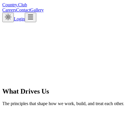
C
o
u
n
t
r
y
.
C
l
u
b
Careers
Contact
Gallery
Login
What Drives Us
The principles that shape how we work, build, and treat each other.