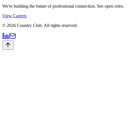
We're building the future of professional connection. See open roles.
View Careers
©
2026
Country Club. All rights reserved.