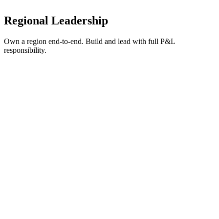
Competitive compensation with meaningful equity in a growing
company.
Regional Leadership
Own a region end-to-end. Build and lead with full P&L
responsibility.
General Manager - East Bay
Pleasanton, CA
Full-time
Regional Leadership
What we're looking for:
Director+, preferably VP+ at a Bay Area company (1000+
employees)
Exceptional people skills and stakeholder management
Track record building 0-to-1 initiatives